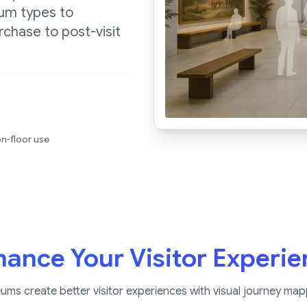
eum types to
chase to post-visit
n-floor use
ance Your Visitor Experi
s create better visitor experiences with visual journey map