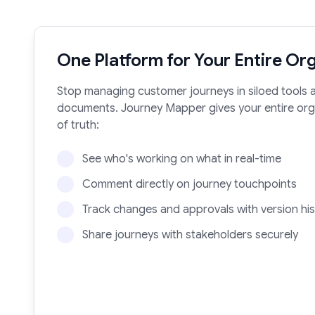
One Platform for Your Entire Or
Stop managing customer journeys in siloed tools
documents. Journey Mapper gives your entire orga
of truth:
See who's working on what in real-time
Comment directly on journey touchpoints
Track changes and approvals with version his
Share journeys with stakeholders securely