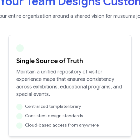
Your Team Designs Custo
your entire organization around a shared vision for museums j
Single Source of Truth
Maintain a unified repository of visitor
experience maps that ensures consistency
across exhibitions, educational programs, and
special events.
Centralized template library
Consistent design standards
Cloud-based access from anywhere