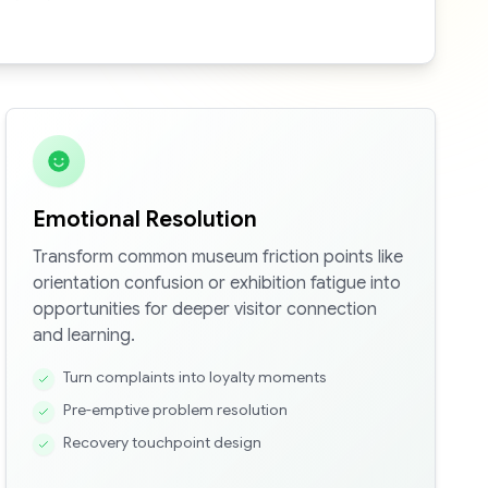
Emotional Resolution
Transform common museum friction points like
orientation confusion or exhibition fatigue into
opportunities for deeper visitor connection
and learning.
Turn complaints into loyalty moments
Pre-emptive problem resolution
Recovery touchpoint design