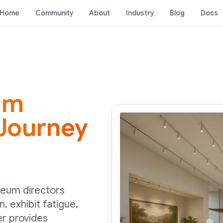
Home
Community
About
Industry
Blog
Docs
um
 Journey
seum directors
n, exhibit fatigue,
r provides