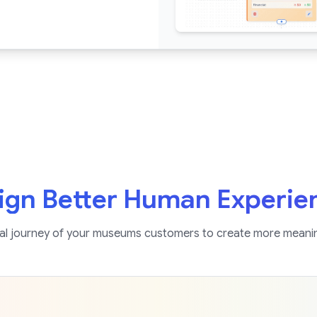
ign Better Human Experie
l journey of your museums customers to create more meani