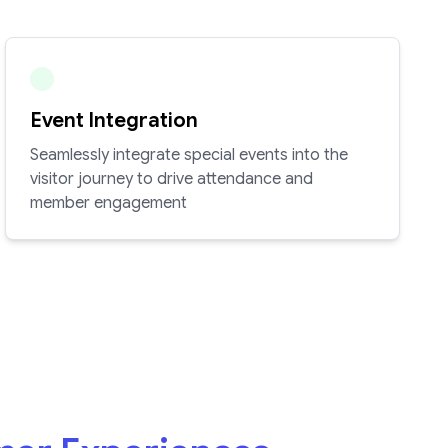
Event Integration
Seamlessly integrate special events into the
visitor journey to drive attendance and
member engagement