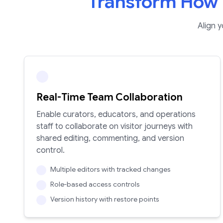
Transform How 
Align 
Real-Time Team Collaboration
Enable curators, educators, and operations
staff to collaborate on visitor journeys with
shared editing, commenting, and version
control.
Multiple editors with tracked changes
Role-based access controls
Version history with restore points