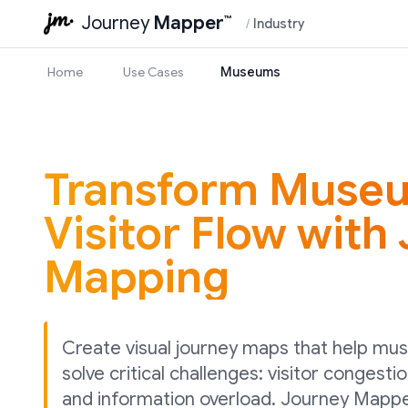
Journey
Mapper
™
/
Industry
Home
Use Cases
Museums
Transform Muse
Visitor Flow with
Mapping
Create visual journey maps that help mu
solve critical challenges: visitor congestio
and information overload. Journey Mappe