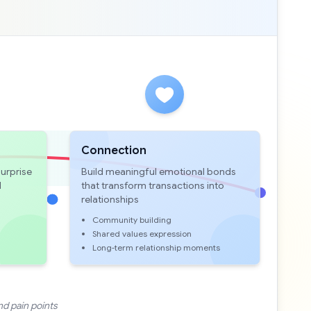
Connection
urprise
Build meaningful emotional bonds
d
that transform transactions into
relationships
Community building
Shared values expression
Long-term relationship moments
nd pain points