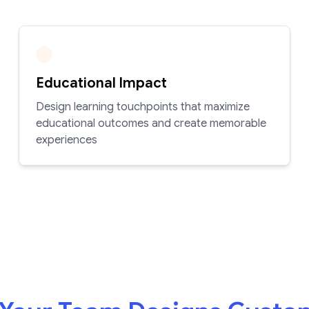
Educational Impact
Design learning touchpoints that maximize
educational outcomes and create memorable
experiences