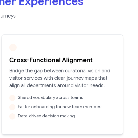
mer Experiences
ourneys
Cross-Functional Alignment
Bridge the gap between curatorial vision and
visitor services with clear journey maps that
align all departments around visitor needs.
Shared vocabulary across teams
Faster onboarding for new team members
Data-driven decision making