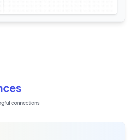
nces
ngful connections