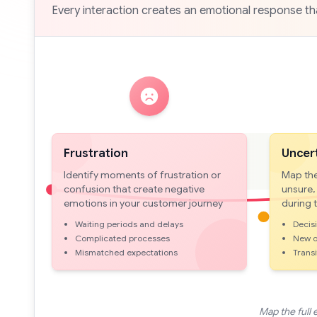
Every interaction creates an emotional response 
Frustration
Uncer
Identify moments of frustration or
Map the
confusion that create negative
unsure,
emotions in your customer journey
during 
Waiting periods and delays
Decis
Complicated processes
New o
Mismatched expectations
Trans
Map the full 