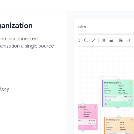
ganization
 and disconnected
nization a single source
tory