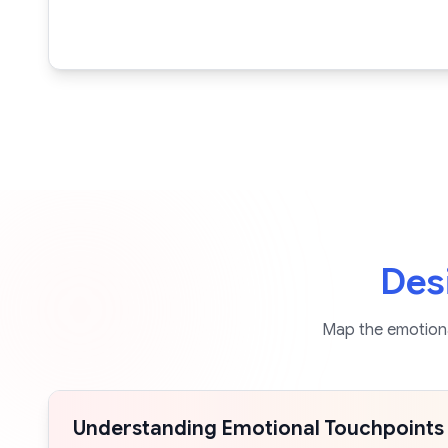
Des
Map the emotiona
Understanding Emotional Touchpoints