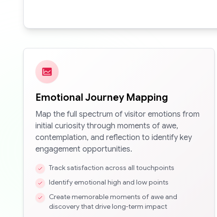
Emotional Journey Mapping
Map the full spectrum of visitor emotions from
initial curiosity through moments of awe,
contemplation, and reflection to identify key
engagement opportunities.
Track satisfaction across all touchpoints
Identify emotional high and low points
Create memorable moments of awe and
discovery that drive long-term impact