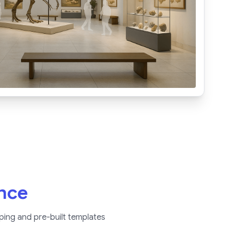
ence
ping and pre-built templates