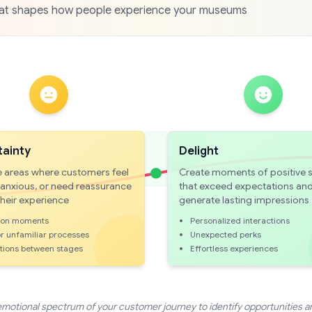
that shapes how people experience your museums
tainty
Delight
 areas where customers feel
Create moments of positive s
 anxious, or need reassurance
that exceed expectations an
their experience
generate lasting impressions
ion moments
Personalized interactions
r unfamiliar processes
Unexpected perks
itions between stages
Effortless experiences
emotional spectrum of your customer journey to identify opportunities a