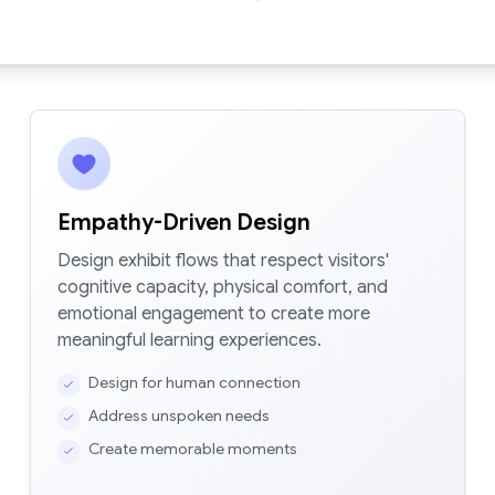
Empathy-Driven Design
Design exhibit flows that respect visitors'
cognitive capacity, physical comfort, and
emotional engagement to create more
meaningful learning experiences.
Design for human connection
Address unspoken needs
Create memorable moments