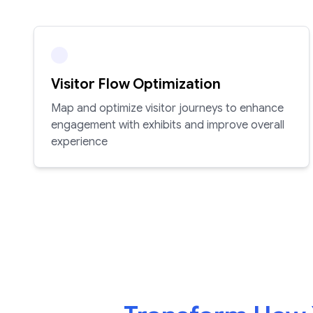
Visitor Flow Optimization
Map and optimize visitor journeys to enhance
engagement with exhibits and improve overall
experience