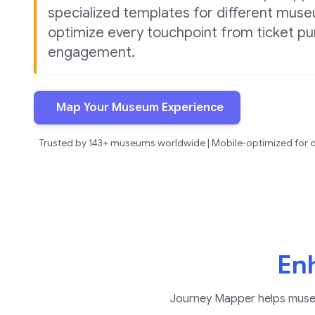
specialized templates for different mus
optimize every touchpoint from ticket pur
engagement.
Map Your Museum Experience
Trusted by 143+ museums worldwide | Mobile-optimized for o
Enh
Journey Mapper helps museum