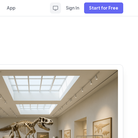
App
Sign In
Start for Free