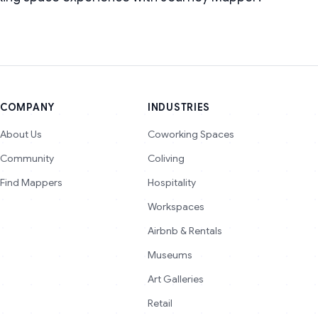
COMPANY
INDUSTRIES
About Us
Coworking Spaces
Community
Coliving
Find Mappers
Hospitality
Workspaces
Airbnb & Rentals
Museums
Art Galleries
Retail