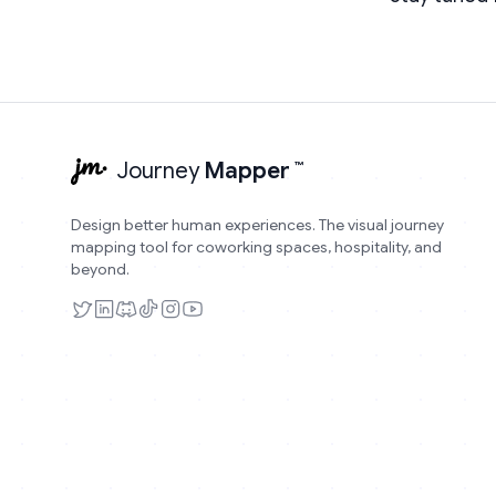
Journey
Mapper
™
Design better human experiences. The visual journey
mapping tool for coworking spaces, hospitality, and
beyond.