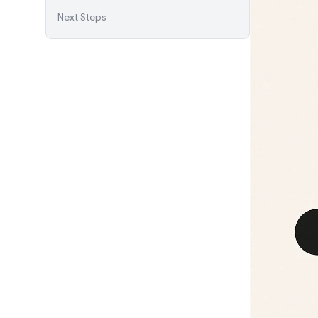
Next Steps