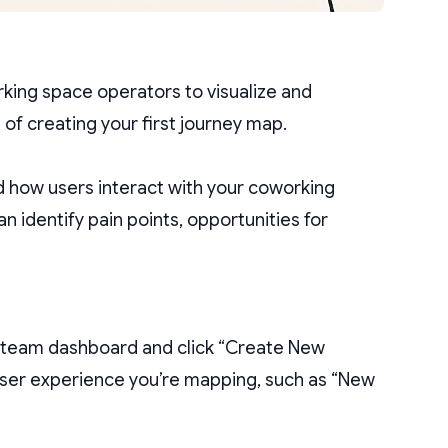
rking space operators to visualize and
 of creating your first journey map.
d how users interact with your coworking
n identify pain points, opportunities for
r team dashboard and click “Create New
 user experience you’re mapping, such as “New