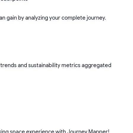
n gain by analyzing your complete journey.
t trends and sustainability metrics aggregated
rking space experience with Journey Mapper!