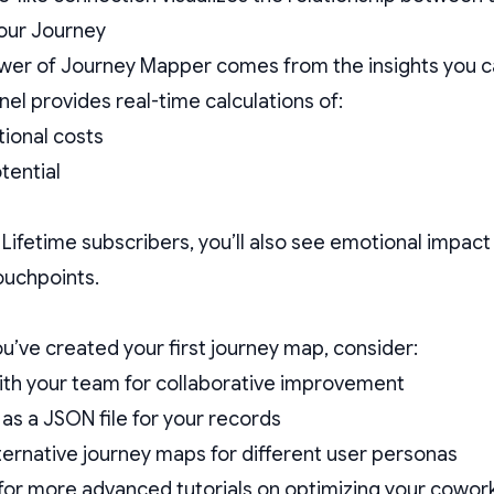
our Journey
wer of Journey Mapper comes from the insights you ca
nel provides real-time calculations of:
tional costs
tential
 Lifetime subscribers, you’ll also see emotional impac
touchpoints.
u’ve created your first journey map, consider:
with your team for collaborative improvement
 as a JSON file for your records
ternative journey maps for different user personas
for more advanced tutorials on optimizing your cowo