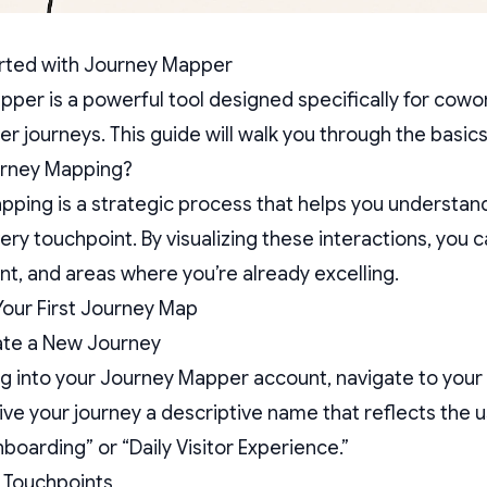
arted with Journey Mapper
per is a powerful tool designed specifically for cowo
er journeys. This guide will walk you through the basics
urney Mapping?
ping is a strategic process that helps you understan
ry touchpoint. By visualizing these interactions, you ca
, and areas where you’re already excelling.
Your First Journey Map
ate a New Journey
ng into your Journey Mapper account, navigate to you
ive your journey a descriptive name that reflects the
arding” or “Daily Visitor Experience.”
 Touchpoints