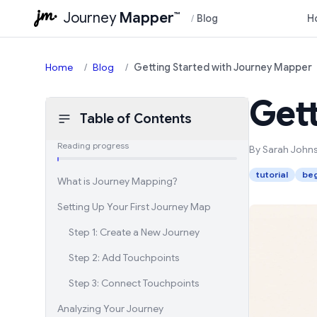
Journey
Mapper
™
/
Blog
H
Home
/
Blog
/
Getting Started with Journey Mapper
Get
Table of Contents
Reading progress
By Sarah John
tutorial
beg
What is Journey Mapping?
Setting Up Your First Journey Map
Step 1: Create a New Journey
Step 2: Add Touchpoints
Step 3: Connect Touchpoints
Analyzing Your Journey