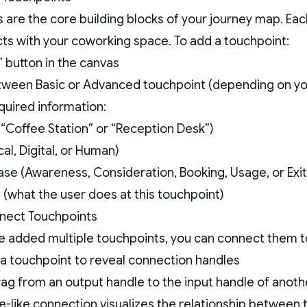
 are the core building blocks of your journey map. E
cts with your coworking space. To add a touchpoint:
” button in the canvas
ween Basic or Advanced touchpoint (depending on you
required information:
 “Coffee Station” or “Reception Desk”)
al, Digital, or Human)
se (Awareness, Consideration, Booking, Usage, or Exit
 (what the user does at this touchpoint)
nnect Touchpoints
 added multiple touchpoints, you can connect them to
a touchpoint to reveal connection handles
rag from an output handle to the input handle of anot
e-like connection visualizes the relationship between