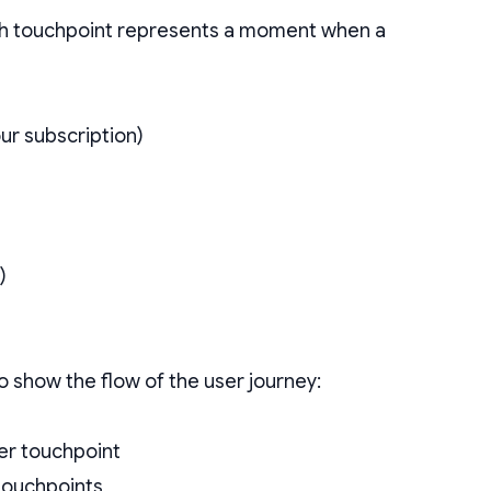
ach touchpoint represents a moment when a
r subscription)
)
 show the flow of the user journey:
her touchpoint
 touchpoints