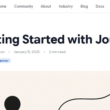
ome
Community
About
Industry
Blog
Docs
ting Started with 
son
•
January 15, 2025
•
2 min read
inner