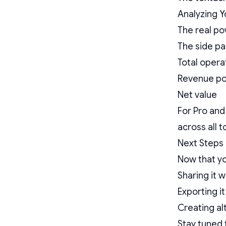
Analyzing Y
The real po
The side pa
Total opera
Revenue po
Net value
For Pro and
across all 
Next Steps
Now that yo
Sharing it 
Exporting it
Creating al
Stay tuned 