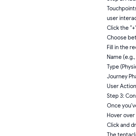
Touchpoints
user intera
Click the ”+
Choose bet
Fill in the 
Name (e.g.,
Type (Physic
Journey Pha
User Action
Step 3: Co
Once you’ve
Hover over 
Click and d
The tentacl