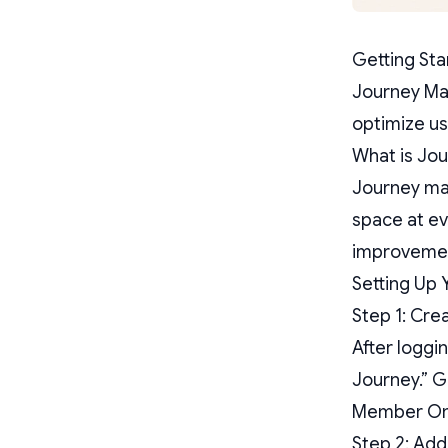
Getting St
Journey Map
optimize us
What is Jo
Journey map
space at eve
improvement
Setting Up 
Step 1: Cre
After loggi
Journey.” G
Member Onbo
Step 2: Add