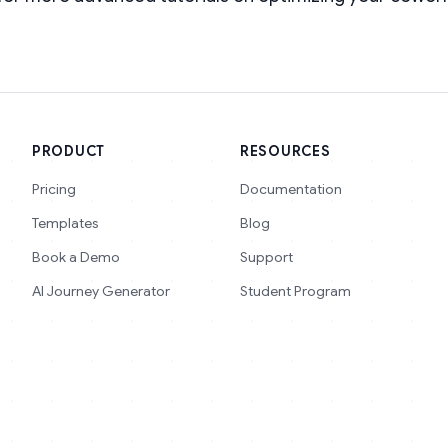
PRODUCT
RESOURCES
Pricing
Documentation
Templates
Blog
Book a Demo
Support
AI Journey Generator
Student Program