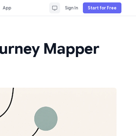
App
Sign In
Start for Free
Journey Mapper