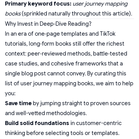
Primary keyword focus:
user journey mapping
books
(sprinkled naturally throughout this article).
Why Invest in Deep‑Dive Reading?
In an era of one‑page templates and TikTok
tutorials, long‑form books still offer the richest
context: peer‑reviewed methods, battle‑tested
case studies, and cohesive frameworks that a
single blog post cannot convey. By curating this
list of user journey mapping books, we aim to help
you:
Save time
by jumping straight to proven sources
and well-vetted methodologies.
Build solid foundations
in customer-centric
thinking before selecting tools or templates.