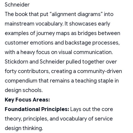
The book that put “alignment diagrams” into
mainstream vocabulary. It showcases early
examples of journey maps as bridges between
customer emotions and backstage processes,
with a heavy focus on visual communication.
Stickdorn and Schneider pulled together over
forty contributors, creating a community‑driven
compendium that remains a teaching staple in
design schools.
Key Focus Areas:
Foundational Principles:
Lays out the core
theory, principles, and vocabulary of service
design thinking.