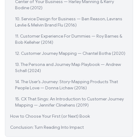
Center of Your Business — Harley Manning & Kerry
Bodine (2012)
10. Service Design for Business — Ben Reason, Lavrans
Løvlie & Melvin Brand Flu (2016)
11. Customer Experience For Dummies — Roy Barnes &
Bob Kelleher (2014)
12. Customer Journey Mapping — Chantel Botha (2020)
13. The Persona and Journey Map Playbook — Andrew
Schall (2024)
14. The User’s Journey: Story‑Mapping Products That
People Love — Donna Lichaw (2016)
15. CX That Sings: An Introduction to Customer Journey
Mapping — Jennifer Clinehens (2019)
How to Choose Your First (or Next) Book
Conclusion: Turn Reading Into Impact