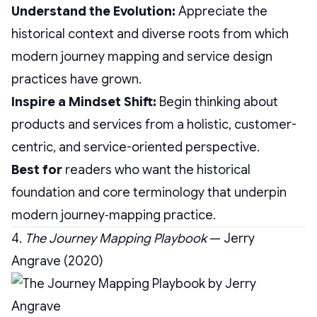
Understand the Evolution:
Appreciate the
historical context and diverse roots from which
modern journey mapping and service design
practices have grown.
Inspire a Mindset Shift:
Begin thinking about
products and services from a holistic, customer-
centric, and service-oriented perspective.
Best for
readers who want the historical
foundation and core terminology that underpin
modern journey‑mapping practice.
4.
The Journey Mapping Playbook
— Jerry
Angrave (2020)