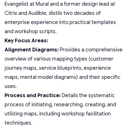
Evangelist at Mural and a former design lead at
Citrix and Audible, distils two decades of
enterprise experience into practical templates
and workshop scripts.
Key Focus Areas:
Alignment Diagrams:
Provides a comprehensive
overview of various mapping types (customer
journey maps, service blueprints, experience
maps, mental model diagrams) and their specific
uses.
Process and Practice:
Details the systematic
process of initiating, researching, creating, and
utilizing maps, including workshop facilitation
techniques.