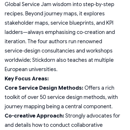
Global Service Jam wisdom into step‑by‑step
recipes. Beyond journey maps, it explores
stakeholder maps, service blueprints, and KPI
ladders—always emphasising co‑creation and
iteration. The four authors run renowned
service‑design consultancies and workshops
worldwide; Stickdorn also teaches at multiple
European universities.
Key Focus Areas:
Core Service Design Methods:
Offers a rich
toolkit of over 50 service design methods, with
journey mapping being a central component.
Co-creative Approach:
Strongly advocates for
and details how to conduct collaborative