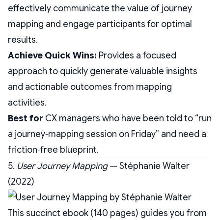
effectively communicate the value of journey
mapping and engage participants for optimal
results.
Achieve Quick Wins:
Provides a focused
approach to quickly generate valuable insights
and actionable outcomes from mapping
activities.
Best for
CX managers who have been told to “run
a journey‑mapping session on Friday” and need a
friction‑free blueprint.
5.
User Journey Mapping
— Stéphanie Walter
(2022)
This succinct ebook (140 pages) guides you from