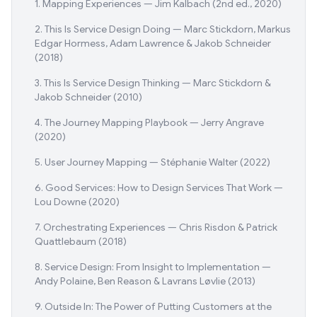
1. Mapping Experiences — Jim Kalbach (2nd ed., 2020)
2. This Is Service Design Doing — Marc Stickdorn, Markus
Edgar Hormess, Adam Lawrence & Jakob Schneider
(2018)
3. This Is Service Design Thinking — Marc Stickdorn &
Jakob Schneider (2010)
4. The Journey Mapping Playbook — Jerry Angrave
(2020)
5. User Journey Mapping — Stéphanie Walter (2022)
6. Good Services: How to Design Services That Work —
Lou Downe (2020)
7. Orchestrating Experiences — Chris Risdon & Patrick
Quattlebaum (2018)
8. Service Design: From Insight to Implementation —
Andy Polaine, Ben Reason & Lavrans Løvlie (2013)
9. Outside In: The Power of Putting Customers at the