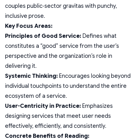
couples public‑sector gravitas with punchy,
inclusive prose.
Key Focus Areas:
Principles of Good Service:
Defines what
constitutes a “good” service from the user’s
perspective and the organization’s role in
delivering it.
Systemic Thinking:
Encourages looking beyond
individual touchpoints to understand the entire
ecosystem of a service.
User-Centricity in Practice:
Emphasizes
designing services that meet user needs
effectively, efficiently, and consistently.
Concrete Benefits of Reading: