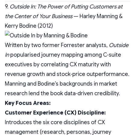
9.
Outside In: The Power of Putting Customers at
the Center of Your Business
— Harley Manning &
Kerry Bodine (2012)
Written by two former Forrester analysts,
Outside
In
popularised journey mapping among C‑suite
executives by correlating CX maturity with
revenue growth and stock‑price outperformance.
Manning and Bodine’s backgrounds in market
research lend the book data‑driven credibility.
Key Focus Areas:
Customer Experience (CX) Discipline:
Introduces the six core disciplines of CX
management (research, personas, journey