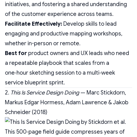
initiatives, and fostering a shared understanding
of the customer experience across teams.
Facilitate Effectively:
Develop skills to lead
engaging and productive mapping workshops,
whether in-person or remote.
Best for
product owners and UX leads who need
a repeatable playbook that scales from a
one‑hour sketching session to a multi‑week
service blueprint sprint.
2.
This Is Service Design Doing
— Marc Stickdorn,
Markus Edgar Hormess, Adam Lawrence & Jakob
Schneider (2018)
This 500‑page field guide compresses years of