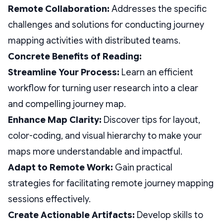
Remote Collaboration:
Addresses the specific
challenges and solutions for conducting journey
mapping activities with distributed teams.
Concrete Benefits of Reading:
Streamline Your Process:
Learn an efficient
workflow for turning user research into a clear
and compelling journey map.
Enhance Map Clarity:
Discover tips for layout,
color-coding, and visual hierarchy to make your
maps more understandable and impactful.
Adapt to Remote Work:
Gain practical
strategies for facilitating remote journey mapping
sessions effectively.
Create Actionable Artifacts:
Develop skills to