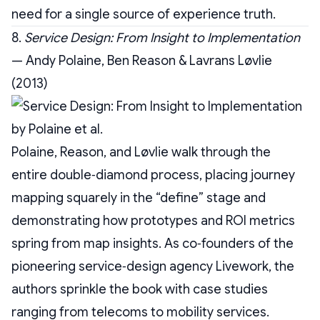
need for a single source of experience truth.
8.
Service Design: From Insight to Implementation
— Andy Polaine, Ben Reason & Lavrans Løvlie
(2013)
Polaine, Reason, and Løvlie walk through the
entire double‑diamond process, placing journey
mapping squarely in the “define” stage and
demonstrating how prototypes and ROI metrics
spring from map insights. As co‑founders of the
pioneering service‑design agency Livework, the
authors sprinkle the book with case studies
ranging from telecoms to mobility services.