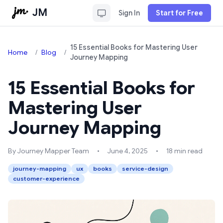
JM
Sign In
Start for Free
15 Essential Books for Mastering User
Home
/
Blog
/
Journey Mapping
15 Essential Books for
Mastering User
Journey Mapping
By Journey Mapper Team
•
June 4, 2025
•
18 min read
journey-mapping
ux
books
service-design
customer-experience