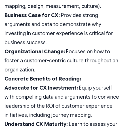
mapping, design, measurement, culture).
Business Case for CX:
Provides strong
arguments and data to demonstrate why
investing in customer experience is critical for
business success.
Organizational Change:
Focuses on how to
foster a customer-centric culture throughout an
organization.
Concrete Benefits of Reading:
Advocate for CX Investment:
Equip yourself
with compelling data and arguments to convince
leadership of the ROI of customer experience
initiatives, including journey mapping.
Understand CX Maturity:
Learn to assess your