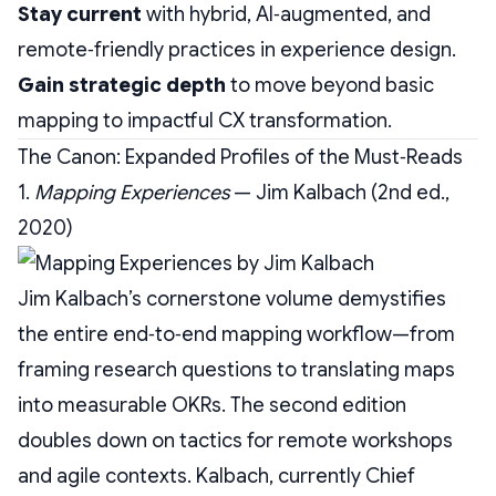
Stay current
with hybrid, AI‑augmented, and
remote‑friendly practices in experience design.
Gain strategic depth
to move beyond basic
mapping to impactful CX transformation.
The Canon: Expanded Profiles of the Must‑Reads
1.
Mapping Experiences
— Jim Kalbach (2nd ed.,
2020)
Jim Kalbach’s cornerstone volume demystifies
the entire end‑to‑end mapping workflow—from
framing research questions to translating maps
into measurable OKRs. The second edition
doubles down on tactics for remote workshops
and agile contexts. Kalbach, currently Chief