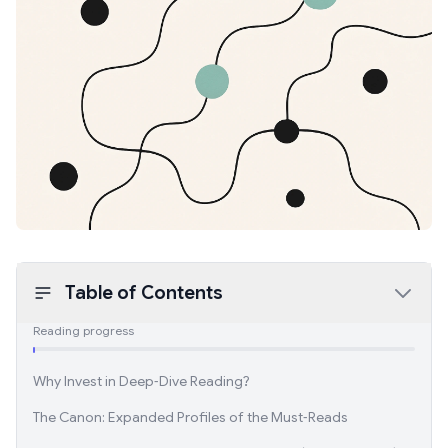
Table of Contents
Reading progress
Why Invest in Deep‑Dive Reading?
The Canon: Expanded Profiles of the Must‑Reads