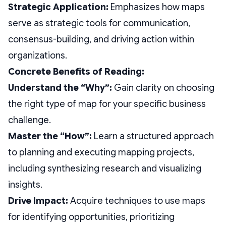
Strategic Application:
Emphasizes how maps
serve as strategic tools for communication,
consensus-building, and driving action within
organizations.
Concrete Benefits of Reading:
Understand the “Why”:
Gain clarity on choosing
the right type of map for your specific business
challenge.
Master the “How”:
Learn a structured approach
to planning and executing mapping projects,
including synthesizing research and visualizing
insights.
Drive Impact:
Acquire techniques to use maps
for identifying opportunities, prioritizing