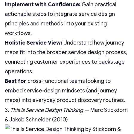
Implement with Confidence:
Gain practical,
actionable steps to integrate service design
principles and methods into your existing
workflows.
Holistic Service View:
Understand how journey
maps fit into the broader service design process,
connecting customer experiences to backstage
operations.
Best for
cross‑functional teams looking to
embed service‑design mindsets (and journey
maps) into everyday product discovery routines.
3.
This Is Service Design Thinking
— Marc Stickdorn
& Jakob Schneider (2010)