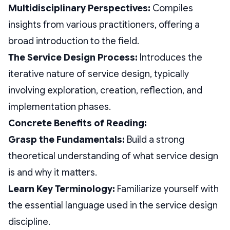
Multidisciplinary Perspectives:
Compiles
insights from various practitioners, offering a
broad introduction to the field.
The Service Design Process:
Introduces the
iterative nature of service design, typically
involving exploration, creation, reflection, and
implementation phases.
Concrete Benefits of Reading:
Grasp the Fundamentals:
Build a strong
theoretical understanding of what service design
is and why it matters.
Learn Key Terminology:
Familiarize yourself with
the essential language used in the service design
discipline.