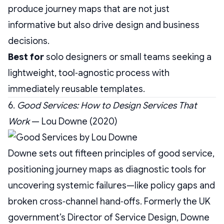
produce journey maps that are not just
informative but also drive design and business
decisions.
Best for
solo designers or small teams seeking a
lightweight, tool‑agnostic process with
immediately reusable templates.
6.
Good Services: How to Design Services That
Work
— Lou Downe (2020)
Downe sets out fifteen principles of good service,
positioning journey maps as diagnostic tools for
uncovering systemic failures—like policy gaps and
broken cross‑channel hand‑offs. Formerly the UK
government’s Director of Service Design, Downe