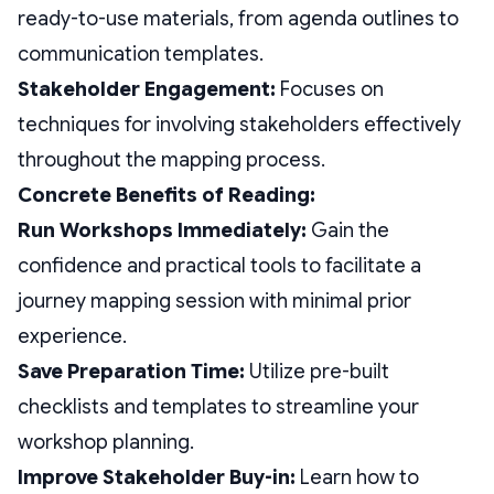
ready-to-use materials, from agenda outlines to
communication templates.
Stakeholder Engagement:
Focuses on
techniques for involving stakeholders effectively
throughout the mapping process.
Concrete Benefits of Reading:
Run Workshops Immediately:
Gain the
confidence and practical tools to facilitate a
journey mapping session with minimal prior
experience.
Save Preparation Time:
Utilize pre-built
checklists and templates to streamline your
workshop planning.
Improve Stakeholder Buy-in:
Learn how to