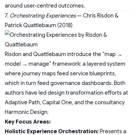
around user‑centred outcomes.
7.
Orchestrating Experiences
— Chris Risdon &
Patrick Quattlebaum (2018)
Risdon and Quattlebaum introduce the “map →
model → manage” framework: a layered system
where journey maps feed service blueprints,
which in turn feed governance dashboards. Both
authors have led design transformation efforts at
Adaptive Path, Capital One, and the consultancy
Harmonic Design.
Key Focus Areas:
Holistic Experience Orchestration:
Presents a