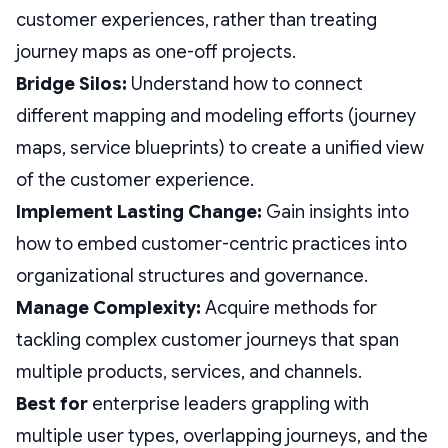
customer experiences, rather than treating
journey maps as one-off projects.
Bridge Silos:
Understand how to connect
different mapping and modeling efforts (journey
maps, service blueprints) to create a unified view
of the customer experience.
Implement Lasting Change:
Gain insights into
how to embed customer-centric practices into
organizational structures and governance.
Manage Complexity:
Acquire methods for
tackling complex customer journeys that span
multiple products, services, and channels.
Best for
enterprise leaders grappling with
multiple user types, overlapping journeys, and the