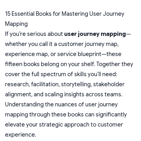
15 Essential Books for Mastering User Journey
Mapping
If you’re serious about
user journey mapping
—
whether you call it a customer journey map,
experience map, or service blueprint—these
fifteen books belong on your shelf. Together they
cover the full spectrum of skills you’ll need:
research, facilitation, storytelling, stakeholder
alignment, and scaling insights across teams.
Understanding the nuances of user journey
mapping through these books can significantly
elevate your strategic approach to customer
experience.