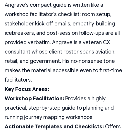
Angrave’s compact guide is written like a
workshop facilitator’s checklist: room setup,
stakeholder kick‑off emails, empathy‑building
icebreakers, and post‑session follow‑ups are all
provided verbatim. Angrave is a veteran CX
consultant whose client roster spans aviation,
retail, and government. His no‑nonsense tone
makes the material accessible even to first‑time
facilitators.
Key Focus Areas:
Workshop Facilitation:
Provides a highly
practical, step-by-step guide to planning and
running journey mapping workshops.
Actionable Templates and Checklists:
Offers