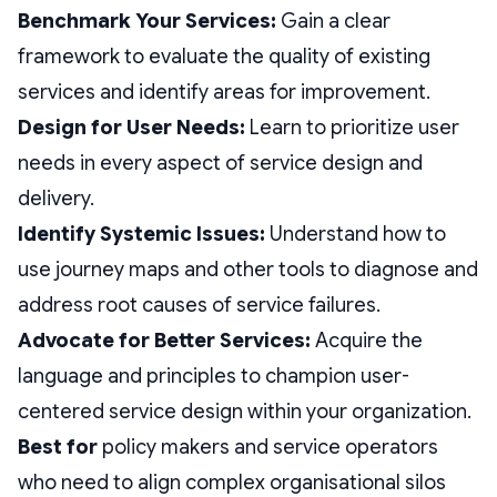
Benchmark Your Services:
Gain a clear
framework to evaluate the quality of existing
services and identify areas for improvement.
Design for User Needs:
Learn to prioritize user
needs in every aspect of service design and
delivery.
Identify Systemic Issues:
Understand how to
use journey maps and other tools to diagnose and
address root causes of service failures.
Advocate for Better Services:
Acquire the
language and principles to champion user-
centered service design within your organization.
Best for
policy makers and service operators
who need to align complex organisational silos