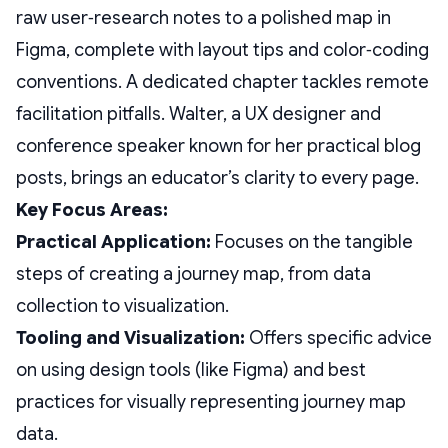
raw user‑research notes to a polished map in
Figma, complete with layout tips and color‑coding
conventions. A dedicated chapter tackles remote
facilitation pitfalls. Walter, a UX designer and
conference speaker known for her practical blog
posts, brings an educator’s clarity to every page.
Key Focus Areas:
Practical Application:
Focuses on the tangible
steps of creating a journey map, from data
collection to visualization.
Tooling and Visualization:
Offers specific advice
on using design tools (like Figma) and best
practices for visually representing journey map
data.