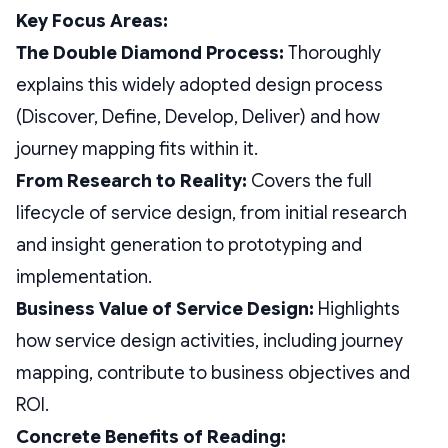
Key Focus Areas:
The Double Diamond Process:
Thoroughly
explains this widely adopted design process
(Discover, Define, Develop, Deliver) and how
journey mapping fits within it.
From Research to Reality:
Covers the full
lifecycle of service design, from initial research
and insight generation to prototyping and
implementation.
Business Value of Service Design:
Highlights
how service design activities, including journey
mapping, contribute to business objectives and
ROI.
Concrete Benefits of Reading: