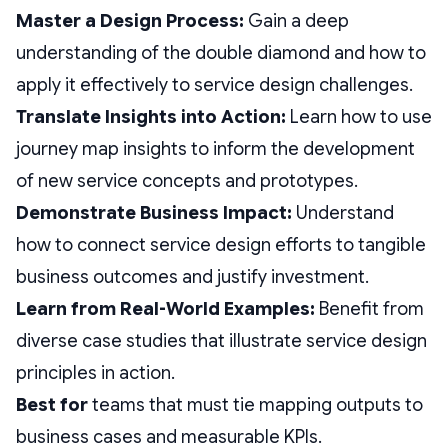
Master a Design Process:
Gain a deep
understanding of the double diamond and how to
apply it effectively to service design challenges.
Translate Insights into Action:
Learn how to use
journey map insights to inform the development
of new service concepts and prototypes.
Demonstrate Business Impact:
Understand
how to connect service design efforts to tangible
business outcomes and justify investment.
Learn from Real-World Examples:
Benefit from
diverse case studies that illustrate service design
principles in action.
Best for
teams that must tie mapping outputs to
business cases and measurable KPIs.