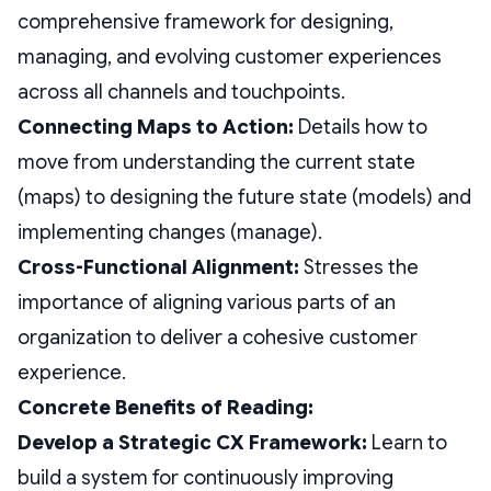
comprehensive framework for designing,
managing, and evolving customer experiences
across all channels and touchpoints.
Connecting Maps to Action:
Details how to
move from understanding the current state
(maps) to designing the future state (models) and
implementing changes (manage).
Cross-Functional Alignment:
Stresses the
importance of aligning various parts of an
organization to deliver a cohesive customer
experience.
Concrete Benefits of Reading:
Develop a Strategic CX Framework:
Learn to
build a system for continuously improving