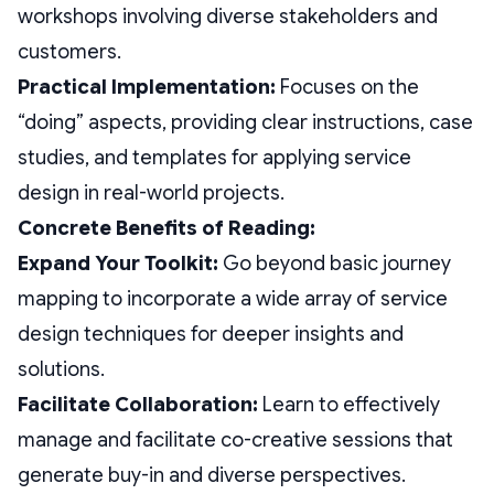
workshops involving diverse stakeholders and
customers.
Practical Implementation:
Focuses on the
“doing” aspects, providing clear instructions, case
studies, and templates for applying service
design in real-world projects.
Concrete Benefits of Reading:
Expand Your Toolkit:
Go beyond basic journey
mapping to incorporate a wide array of service
design techniques for deeper insights and
solutions.
Facilitate Collaboration:
Learn to effectively
manage and facilitate co-creative sessions that
generate buy-in and diverse perspectives.